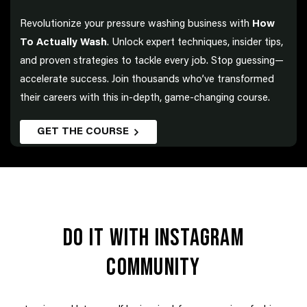
Revolutionize your pressure washing business with
How
To Actually Wash
. Unlock expert techniques, insider tips,
and proven strategies to tackle every job. Stop guessing—
accelerate success. Join thousands who’ve transformed
their careers with this in-depth, game-changing course.
GET THE COURSE
DO IT WITH INSTAGRAM
COMMUNITY