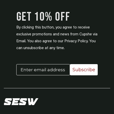
GET 10% OFF
By clicking this button, you agree to receive
exclusive promotions and news from Cupshe via
Email. You also agree to our Privacy Policy. You
can unsubscribe at any time.
Email
Subscribe