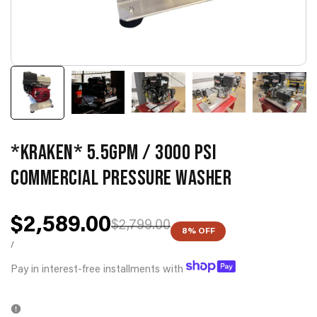
*KRAKEN* 5.5GPM / 3000 PSI
COMMERCIAL PRESSURE WASHER
Sale
$2,589.00
Regular
$2,799.00
8
% OFF
price
price
UNIT
PER
/
PRICE
Pay in interest-free installments with