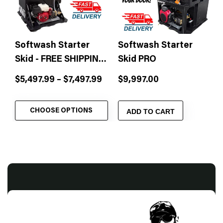
Softwash Starter
Softwash Starter
Skid - FREE SHIPPING
Skid PRO
& Free Training!
Sale
Sale
$5,497.99 – $7,497.99
$9,997.00
price
price
CHOOSE OPTIONS
ADD TO CART