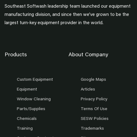
Southeast Softwash leadership team launched our equipment
manufacturing division, and since then we’ve grown to be the
largest turn-key equipment provider in the world.
Products
About Company
Custom Equipment
Google Maps
Equipment
Articles
Window Cleaning
Privacy Policy
Parts/Supplies
Terms Of Use
Chemicals
SESW Policies
Training
Trademarks