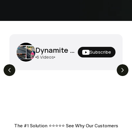
Dynamite Degreaser In The Field
Subscribe
6
Videos
View More Of Our Heartfelt
Testimonials
The #1 Solution ⭐️⭐️⭐️⭐️⭐️ See Why Our Customers