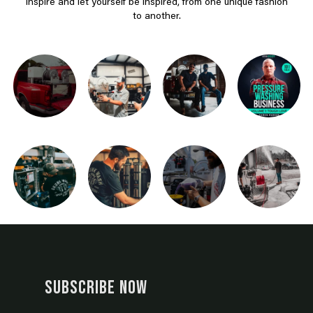
Inspire and let yourself be inspired, from one unique fashion
to another.
SUBSCRIBE NOW