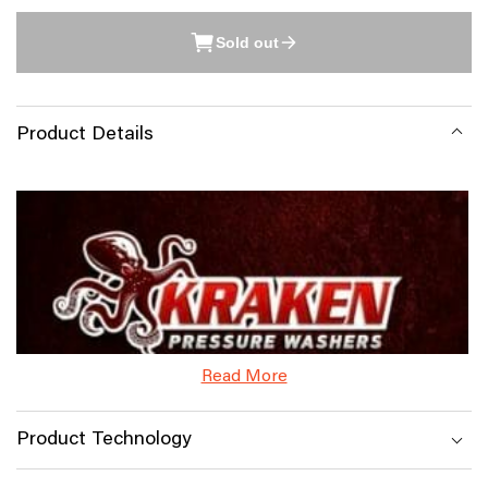
Sold out
Product Details
Read More
Product Technology