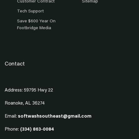
Customer Contract
Sitemap
Tech Support
Save $600 Year On
Footbridge Media
Contact
Address: 59795 Hwy 22
Roanoke, AL 36274
Email:
softwashsoutheast@gmail.com
Phone:
(334) 863-0084