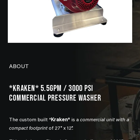
ABOUT
*KRAKEN* 5.5GPM / 3000 PSI
COMMERCIAL PRESSURE WASHER
The custom built *
Kraken*
is a
commercial unit with a
compact footprint
of 27" x 12".