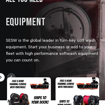
EQUIPMENT
SESW is the global leader in turn-key soft wash
equipment. Start your business or add to your
fleet with high performance softwash equipment
you can count on.