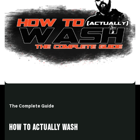
The Complete Guide
HOW TO ACTUALLY WASH