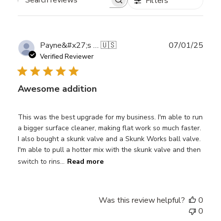
Filters
Search
reviews
Publ
Payne&#x27;s W.
🇺🇸
07/01/25
date
Verified Reviewer
Awesome addition
This was the best upgrade for my business. I'm able to run
a bigger surface cleaner, making flat work so much faster.
I also bought a skunk valve and a Skunk Works ball valve.
I'm able to pull a hotter mix with the skunk valve and then
switch to rins...
Read more
Was this review helpful?
0
0