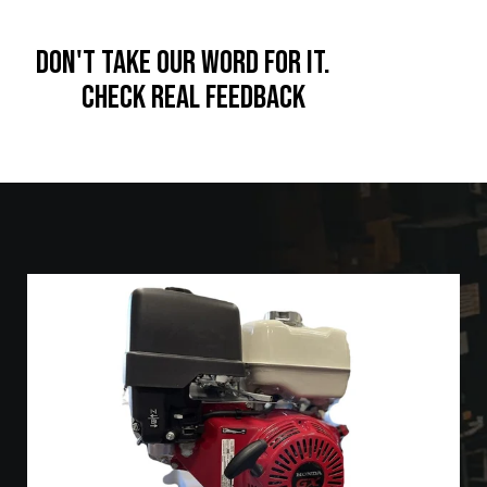
Release the Kraken!!!
Don't take our word for it.
Check real feedback
SESW 14HP Engine w/ Comet or AR Pump Gear Drive 5.5 GPM
at 3000 PSI Commercial Pressure Washer
The custom built *
is a
commercial unit with a
Kraken*
compact footprint
of 27" x 12".
This unit has an Electric Start and offers an 10AMP
charging system.
Units ship with a VRT3 unloader and a bypass port.
1"water inlet is designed to be tank fed.
Quick drain oil hose for easy maintenance
Low oil shut-off feature