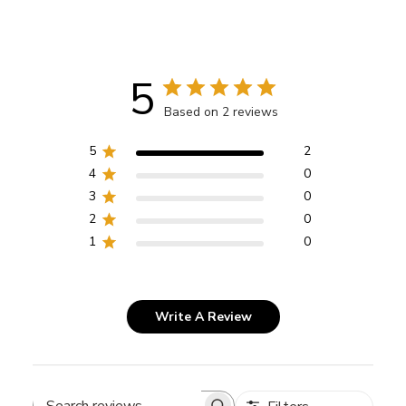
5
Based on 2 reviews
5
2
4
0
3
0
2
0
1
0
Write A Review