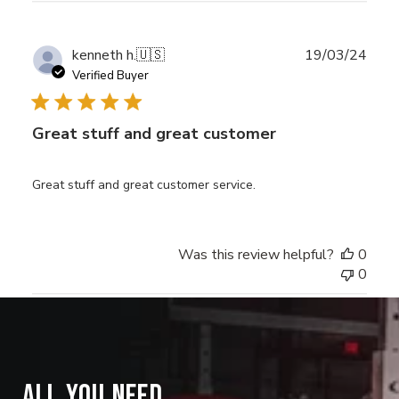
Publ
kenneth h.
🇺🇸
19/03/24
date
Verified Buyer
Great stuff and great customer
Great stuff and great customer service.
Was this review helpful?
0
0
ALL YOU NEED