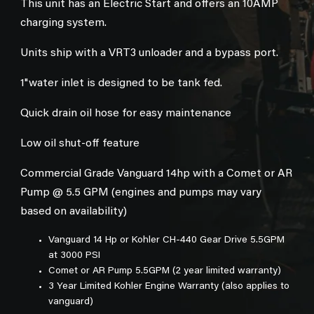
This unit has an Electric Start and offers an 10AMP
charging system.
Units ship with a VRT3 unloader and a bypass port.
1"water inlet is designed to be tank fed.
Quick drain oil hose for easy maintenance
Low oil shut-off feature
Commercial Grade Vanguard 14hp with a Comet or AR
Pump @ 5.5 GPM (engines and pumps may vary
based on availability)
Vanguard 14 Hp or Kohler CH-440 Gear Drive 5.5GPM
at 3000 PSI
Comet or AR Pump 5.5GPM (2 year limited warranty)
3 Year Limited Kohler Engine Warranty (also applies to
vanguard)