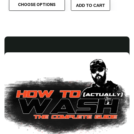
CHOOSE OPTIONS
ADD TO CART