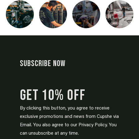
SUBSCRIBE NOW
GET 10% OFF
By clicking this button, you agree to receive
exclusive promotions and news from Cupshe via
Email. You also agree to our Privacy Policy. You
can unsubscribe at any time.