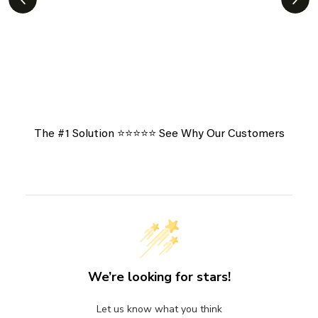
View More Of Our Heartfelt
Testimonials
The #1 Solution ⭐️⭐️⭐️⭐️⭐️ See Why Our Customers
We’re looking for stars!
Let us know what you think