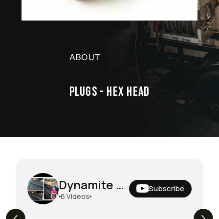
ABOUT
PLUGS - HEX HEAD
Dynamite Degreaser In The Field
Subscribe
6
Videos