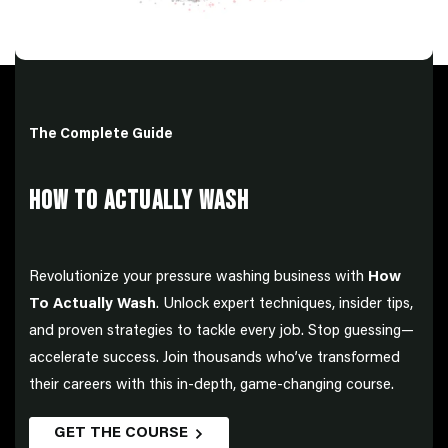
The Complete Guide
HOW TO ACTUALLY WASH
Revolutionize your pressure washing business with
How
To Actually Wash
. Unlock expert techniques, insider tips,
and proven strategies to tackle every job. Stop guessing—
accelerate success. Join thousands who’ve transformed
their careers with this in-depth, game-changing course.
GET THE COURSE