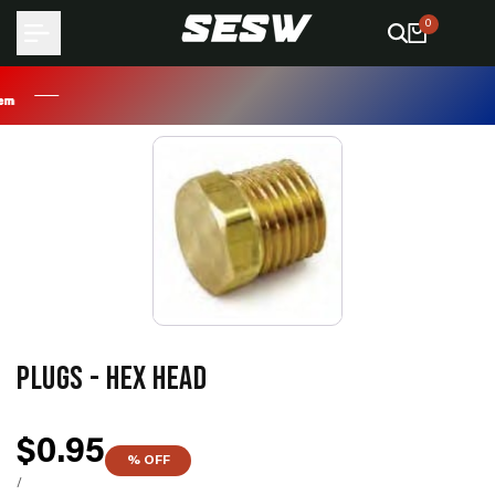
Skip
0
to
content
PLUGS - HEX HEAD
Sale
$0.95
% OFF
price
UNIT
PER
/