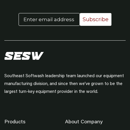
Email
Subscribe
Southeast Softwash leadership team launched our equipment
manufacturing division, and since then we’ve grown to be the
largest turn-key equipment provider in the world.
Products
About Company