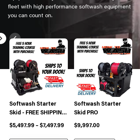
fleet with high performance softwash equipment
you can count on.
Softwash Starter
Softwash Starter
Skid - FREE SHIPPING
Skid PRO
& Free Training!
Sale
Sale
$5,497.99 – $7,497.99
$9,997.00
price
price