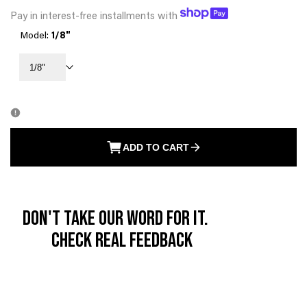
PRICE
Pay in interest-free installments with
Model:
1/8"
1/8"
ADD TO CART
Don't take our word for it.
Check real feedback