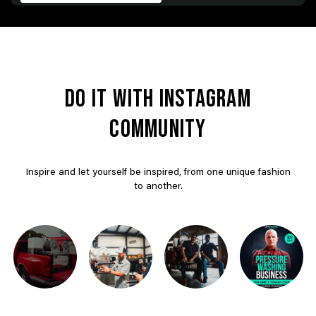
DO IT WITH INSTAGRAM
COMMUNITY
Inspire and let yourself be inspired, from one unique fashion
to another.