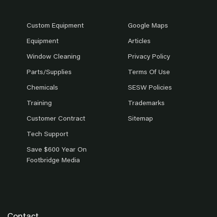
Custom Equipment
Google Maps
Equipment
Articles
Window Cleaning
Privacy Policy
Parts/Supplies
Terms Of Use
Chemicals
SESW Policies
Training
Trademarks
Customer Contract
Sitemap
Tech Support
Save $600 Year On
Footbridge Media