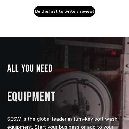
Be the first to write a review!
ALL YOU NEED
EQUIPMENT
SESW is the global leader in turn-key soft wash
equipment. Start your business or add to your