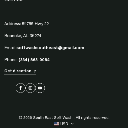
Contact
Address: 59795 Hwy 22
Roanoke, AL 36274
Email:
softwashsoutheast@gmail.com
Phone:
(334) 863-0084
Get direction
Facebook
Instagram
YouTube
© 2026
South East Soft Wash
. All rights reserved.
USD