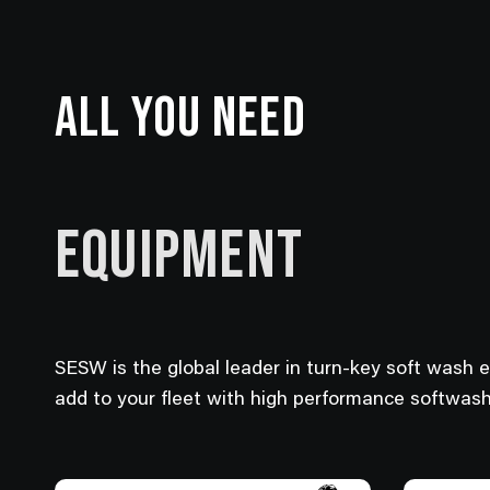
ALL YOU NEED
EQUIPMENT
SESW is the global leader in turn-key soft wash 
add to your fleet with high performance softwas