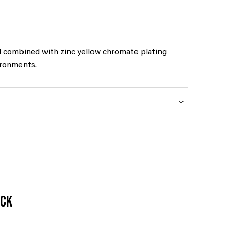
l combined with zinc yellow chromate plating
ironments.
ack