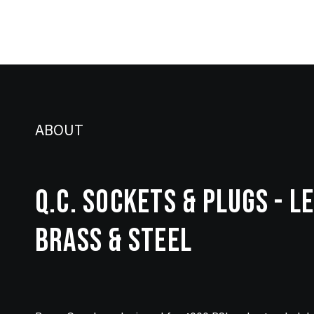
ABOUT
Q.C. SOCKETS & PLUGS - L
BRASS & STEEL