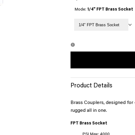
Mode:
1/4" FPT Brass Socket
1/4" FPT Brass Socket
Product Details
Brass Couplers, designed for 
rugged all in one.
FPT Brass Socket
PSI Max: 4000