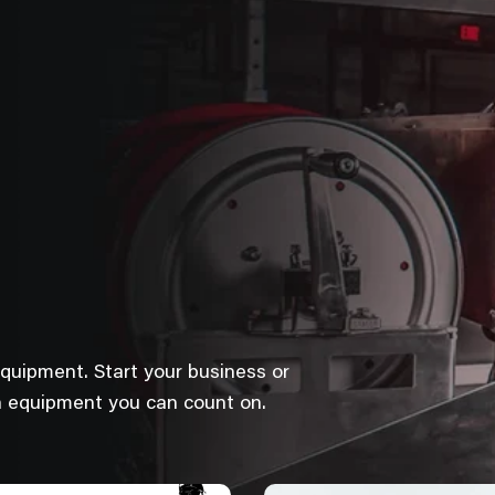
equipment. Start your business or
h equipment you can count on.