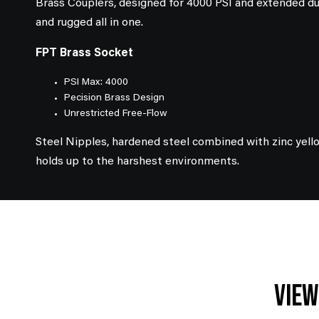
Brass Couplers, designed for 4000 PSI and extended dur
and rugged all in one.
FPT Brass Socket
PSI Max: 4000
Pecision Brass Design
Unrestricted Free-Flow
Steel Nipples, hardened steel combined with zinc yell
holds up to the harshest environments.
View