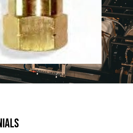
nials