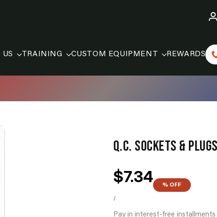
 US
TRAINING
CUSTOM EQUIPMENT
REWARDS
Q.C. SOCKETS & PLUGS
Sale
$7.34
price
% OFF
UNIT
PER
PRICE
/
Pay in interest-free installment