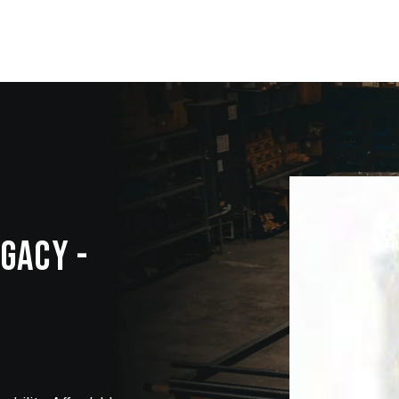
EGACY -