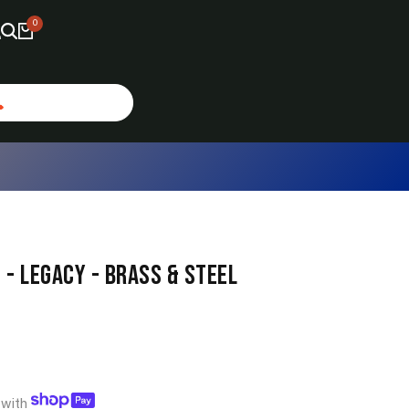
0
 - LEGACY - BRASS & STEEL
s with