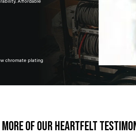
ability. Affordable
ow chromate plating
 More Of Our Heartfelt Testimo