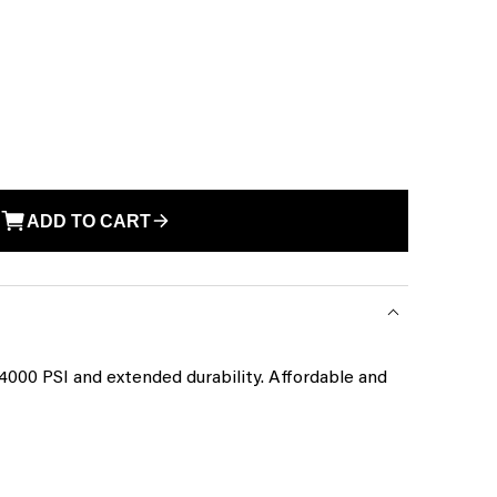
ADD TO CART
4000 PSI and extended durability. Affordable and