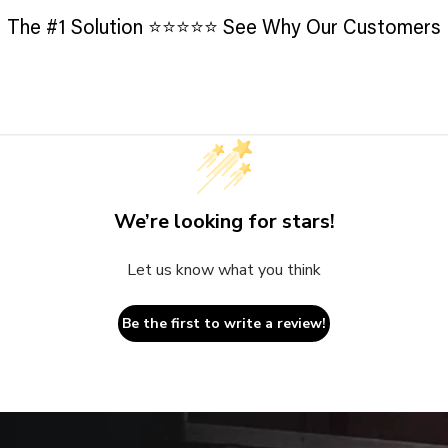
The #1 Solution ⭐️⭐️⭐️⭐️⭐️ See Why Our Customers
We’re looking for stars!
Let us know what you think
Be the first to write a review!