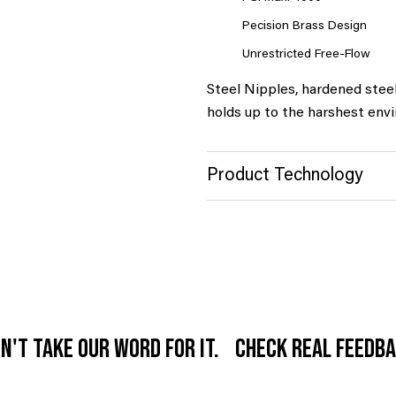
Pecision Brass Design
Unrestricted Free-Flow
Steel Nipples, hardened stee
holds up to the harshest env
Product Technology
n't take our word for it. Check real feedb