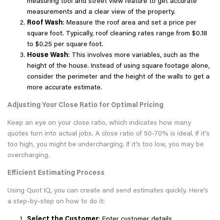
measuring tool and street view feature to get accurate
measurements and a clear view of the property.
Roof Wash
: Measure the roof area and set a price per
square foot. Typically, roof cleaning rates range from $0.18
to $0.25 per square foot.
House Wash
: This involves more variables, such as the
height of the house. Instead of using square footage alone,
consider the perimeter and the height of the walls to get a
more accurate estimate.
Adjusting Your Close Ratio for Optimal Pricing
Keep an eye on your close ratio, which indicates how many
quotes turn into actual jobs. A close ratio of 50-70% is ideal. If it’s
too high, you might be undercharging. If it’s too low, you may be
overcharging.
Efficient Estimating Process
Using Quot IQ, you can create and send estimates quickly. Here’s
a step-by-step on how to do it:
Select the Customer
: Enter customer details.