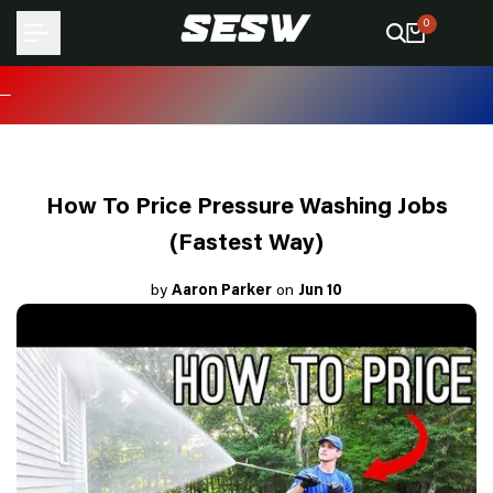
Skip
0
to
content
How To Price Pressure Washing Jobs
(Fastest Way)
by
Aaron Parker
on
Jun 10