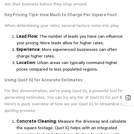
win their business before they shop around.
Key Pricing Tips: How Much to Charge Per Square Foot
When determining your rates, several factors come into play:
Lead Flow
: The number of leads you have can influence
your pricing. More leads allow for higher rates.
Experience
: More experienced businesses can often
charge higher rates.
Location
: Urban areas can typically command higher
prices compared to less populated regions.
Using Quot IQ for Accurate Estimates
For this demonstration, we’re using Quot IQ, a powerful tool for
generating estimates. You can try any tier of Quot IQ for just $1.
Here’s a quick overview of how we use Quot IQ to streamline our
quoting process:
Concrete Cleaning
: Measure the driveway and calculate
the square footage. Quot IQ helps with an integrated