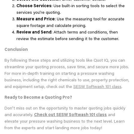
Choose Services
: Use built-in sorting tools to select the
services you’re quoting.
Measure and Price
: Use the measuring tool for accurate
square footage and calculate pricing.
Review and Send
: Attach terms and conditions, then
review the estimate before sending it to the customer.
Conclusion
By following these steps and utilizing tools like Quot IQ, you can
streamline your quoting process, save time, and secure more jobs.
For more in-depth training on starting a pressure washing
business, including the right chemicals to use, property protection,
and equipment setup, check out the
SESW Softwash 101 class
.
Ready to Become a Quoting Pro?
Don't miss out on the opportunity to master quoting jobs quickly
and accurately.
Check out
SESW Softwash 101 class
and
elevate your pressure washing business to the next level. Learn
from the experts and start landing more jobs today!