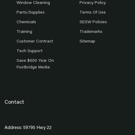
Window Cleaning
Privacy Policy
Parts/Supplies
Terms Of Use
Chemicals
SESW Policies
Training
Trademarks
Customer Contract
Sitemap
Tech Support
Save $600 Year On
Footbridge Media
Contact
Address: 59795 Hwy 22