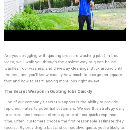
Are you struggling with quoting pressure washing jobs? In this
video, we’ll walk you through the easiest way to quote house
washes, roof washes, and driveway cleanings. Stick around until
the end, and you’ll know exactly how much to charge per square
foot and how to start landing more jobs right away!
The Secret Weapon in Quoting Jobs Quickly
One of our company’s secret weapons is the ability to provide
rapid estimates to potential customers. We use this strategy daily
to secure jobs because clients appreciate our quick response
time. Often, customers choose the first reasonable estimate they
receive. By providing a fast and competitive quote, you’re likely to