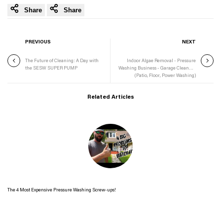
Share
Share
PREVIOUS
NEXT
The Future of Cleaning: A Day with
Indoor Algae Removal - Pressure
the SESW SUPER PUMP
Washing Business - Garage Cleaning
(Patio, Floor, Power Washing)
Related Articles
The 4 Most Expensive Pressure Washing Screw-ups!
Read more