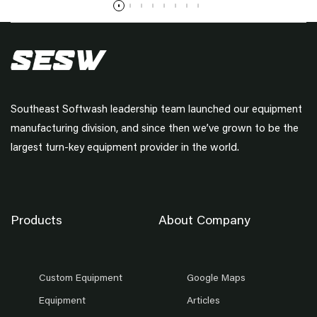
Southeast Softwash leadership team launched our equipment
manufacturing division, and since then we’ve grown to be the
largest turn-key equipment provider in the world.
Products
About Company
Custom Equipment
Google Maps
Equipment
Articles