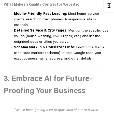
What Makes a Quality Contractor Website:
Mobile-Friendly, Fast Loading:
Most home-service
clients search on their phones. A responsive site is
essential.
Detailed Service & City Pages:
Mention the specific jobs
you do (house washing, HVAC repair, etc.) and list the
neighborhoods or cities you serve.
Schema Markup & Consistent Info:
Footbridge Media
uses code markers (schema) to help Google read your
exact business name, address, and other details.
3. Embrace AI for Future-
Proofing Your Business
“We’ve been getting a lot of questions about AI search