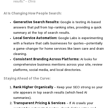
results.” – Chris
AI Is Changing How People Search:
Generative Search Results:
Google is testing AI-based
answers that pull from top-ranking sites, providing a quick
summary at the top of search results.
Local Service Automation:
Google Labs is experimenting
with a feature that calls businesses for quotes—potentially
a game-changer for home services like lawn care and drain
cleaning.
Consistent Branding Across Platforms:
AI looks for
comprehensive business mentions across your site, review
platforms, social media, and local directories.
Staying Ahead of the Curve:
Rank Higher Organically
– Keep your SEO strong so your
site appears in top search results (which feed AI
summaries).
Transparent Pricing & Services
– If AI crawls your