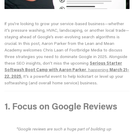
If you’re looking to grow your service-based business—whether
it’s pressure washing, HVAC, landscaping, or another local trade—
staying ahead of Google’s ever-evolving search algorithms is
crucial. In this post, Aaron Parker from the Lean and Mean
Academy welcomes Chris Laan of Footbridge Media to discuss
three strategies you need to dominate Google in 2025. Alongside
these SEO insights, don’t miss the upcoming
Serious Starter
Softwash Boot Camp with Aaron Parker
, happening
March 21–
22, 2025
.
It’s a powerful event to help kickstart or level up your
softwashing (and overall home service) business.
1. Focus on Google Reviews
“Google reviews are such a huge part of building up