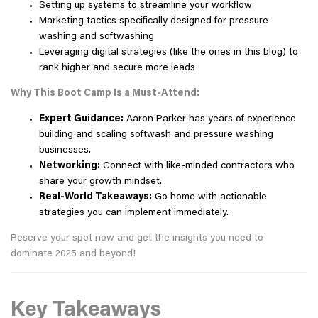
Setting up systems to streamline your workflow
Marketing tactics specifically designed for pressure
washing and softwashing
Leveraging digital strategies (like the ones in this blog) to
rank higher and secure more leads
Why This Boot Camp Is a Must-Attend:
Expert Guidance:
Aaron Parker has years of experience
building and scaling softwash and pressure washing
businesses.
Networking:
Connect with like-minded contractors who
share your growth mindset.
Real-World Takeaways:
Go home with actionable
strategies you can implement immediately.
Reserve your spot now and get the insights you need to
dominate 2025 and beyond!
Key Takeaways