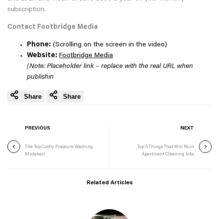
subscription.
Contact Footbridge Media
Phone:
(Scrolling on the screen in the video)
Website:
Footbridge Media
(Note: Placeholder link – replace with the real URL when
publishin
Share
Share
PREVIOUS
NEXT
The Top Costly Pressure Washing
Top 5 Things That Will Ruin
Mistakes!
Apartment Cleaning Jobs
Related Articles