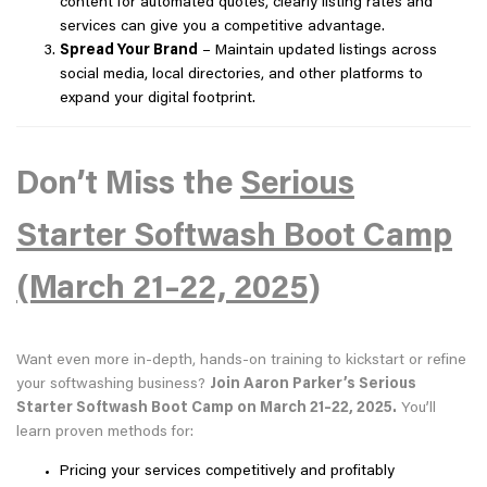
content for automated quotes, clearly listing rates and
services can give you a competitive advantage.
Spread Your Brand
– Maintain updated listings across
social media, local directories, and other platforms to
expand your digital footprint.
Don’t Miss the
Serious
Starter Softwash Boot Camp
(March 21–22, 2025
)
Want even more in-depth, hands-on training to kickstart or refine
your softwashing business?
Join Aaron Parker’s Serious
Starter Softwash Boot Camp on March 21–22, 2025.
You’ll
learn proven methods for:
Pricing your services competitively and profitably