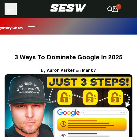
Skip
0
to
content
ry Chem
ry Chem
ry Chem
ry Chem
3 Ways To Dominate Google In 2025
by
Aaron Parker
on
Mar 07