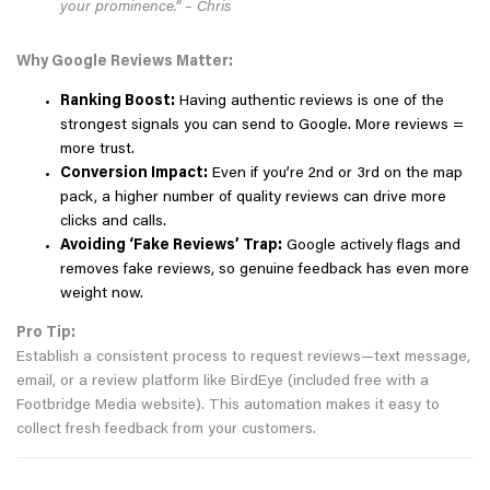
your prominence.” – Chris
Why Google Reviews Matter:
Ranking Boost:
Having authentic reviews is one of the
strongest signals you can send to Google. More reviews =
more trust.
Conversion Impact:
Even if you’re 2nd or 3rd on the map
pack, a higher number of quality reviews can drive more
clicks and calls.
Avoiding ‘Fake Reviews’ Trap:
Google actively flags and
removes fake reviews, so genuine feedback has even more
weight now.
Pro Tip:
Establish a consistent process to request reviews—text message,
email, or a review platform like BirdEye (included free with a
Footbridge Media website). This automation makes it easy to
collect fresh feedback from your customers.