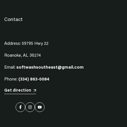
Contact
Address: 59795 Hwy 22
Roanoke, AL 36274
Email:
softwashsoutheast@gmail.com
Phone:
(334) 863-0084
Get direction
Facebook
Instagram
YouTube