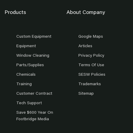
Products
About Company
Custom Equipment
Google Maps
Equipment
Articles
Window Cleaning
Privacy Policy
Parts/Supplies
Terms Of Use
Chemicals
SESW Policies
Training
Trademarks
Customer Contract
Sitemap
Tech Support
Save $600 Year On
Footbridge Media