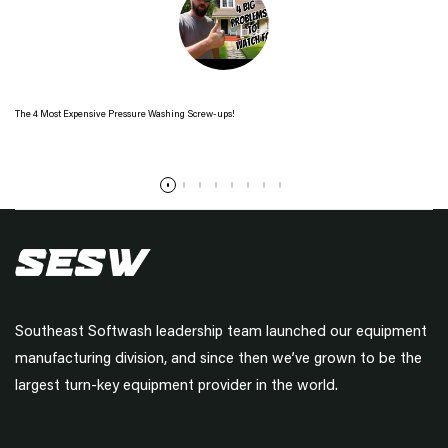
The 4 Most Expensive Pressure Washing Screw-ups!
Read more
Southeast Softwash leadership team launched our equipment
manufacturing division, and since then we’ve grown to be the
largest turn-key equipment provider in the world.