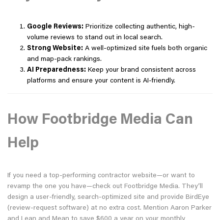
Google Reviews:
Prioritize collecting authentic, high-
volume reviews to stand out in local search.
Strong Website:
A well-optimized site fuels both organic
and map-pack rankings.
AI Preparedness:
Keep your brand consistent across
platforms and ensure your content is AI-friendly.
How Footbridge Media Can
Help
If you need a top-performing contractor website—or want to
revamp the one you have—check out Footbridge Media. They’ll
design a user-friendly, search-optimized site and provide BirdEye
(review-request software) at no extra cost. Mention Aaron Parker
and Lean and Mean to save $600 a year on your monthly