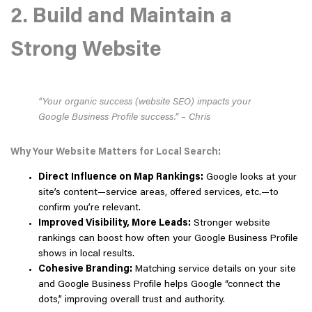
2. Build and Maintain a
Strong Website
“Your organic success (website SEO) impacts your
Google Business Profile success.” – Chris
Why Your Website Matters for Local Search:
Direct Influence on Map Rankings:
Google looks at your
site’s content—service areas, offered services, etc.—to
confirm you’re relevant.
Improved Visibility, More Leads:
Stronger website
rankings can boost how often your Google Business Profile
shows in local results.
Cohesive Branding:
Matching service details on your site
and Google Business Profile helps Google “connect the
dots,” improving overall trust and authority.