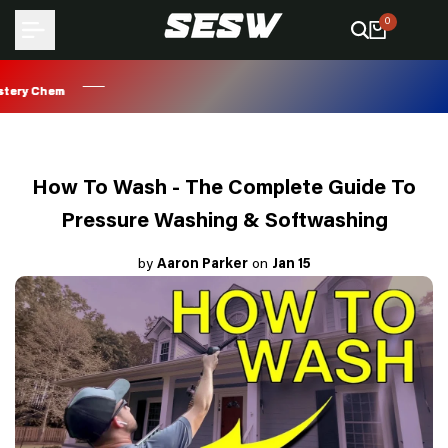
Skip
0
to
content
ry Chem
ry Chem
ry Chem
ry Chem
How To Wash - The Complete Guide To
Pressure Washing & Softwashing
by
Aaron Parker
on
Jan 15