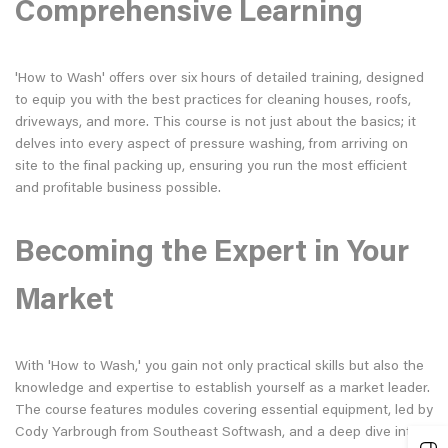
Comprehensive Learning
'How to Wash' offers over six hours of detailed training, designed
to equip you with the best practices for cleaning houses, roofs,
driveways, and more. This course is not just about the basics; it
delves into every aspect of pressure washing, from arriving on
site to the final packing up, ensuring you run the most efficient
and profitable business possible.
Becoming the Expert in Your
Market
With 'How to Wash,' you gain not only practical skills but also the
knowledge and expertise to establish yourself as a market leader.
The course features modules covering essential equipment, led by
Cody Yarbrough from Southeast Softwash, and a deep dive into