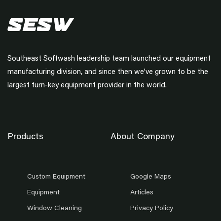
Southeast Softwash leadership team launched our equipment
manufacturing division, and since then we’ve grown to be the
largest turn-key equipment provider in the world.
Products
About Company
Custom Equipment
Google Maps
Equipment
Articles
Window Cleaning
Privacy Policy