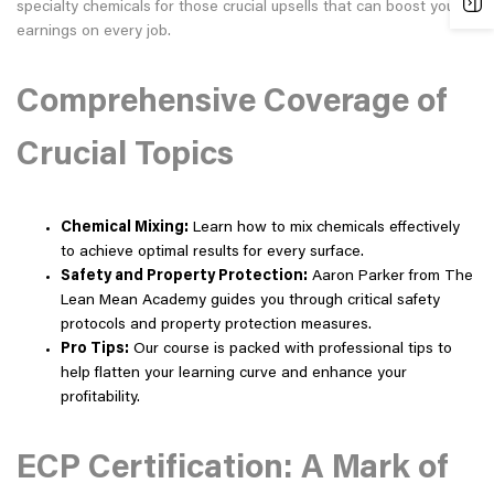
specialty chemicals for those crucial upsells that can boost your
earnings on every job.
Comprehensive Coverage of
Crucial Topics
Chemical Mixing:
Learn how to mix chemicals effectively
to achieve optimal results for every surface.
Safety and Property Protection:
Aaron Parker from The
Lean Mean Academy guides you through critical safety
protocols and property protection measures.
Pro Tips:
Our course is packed with professional tips to
help flatten your learning curve and enhance your
profitability.
ECP Certification: A Mark of