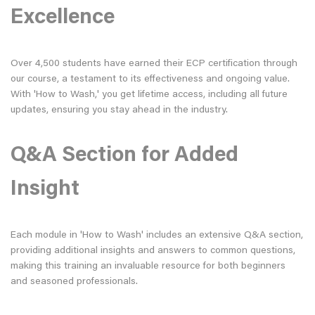
Excellence
Over 4,500 students have earned their ECP certification through
our course, a testament to its effectiveness and ongoing value.
With 'How to Wash,' you get lifetime access, including all future
updates, ensuring you stay ahead in the industry.
Q&A Section for Added
Insight
Each module in 'How to Wash' includes an extensive Q&A section,
providing additional insights and answers to common questions,
making this training an invaluable resource for both beginners
and seasoned professionals.