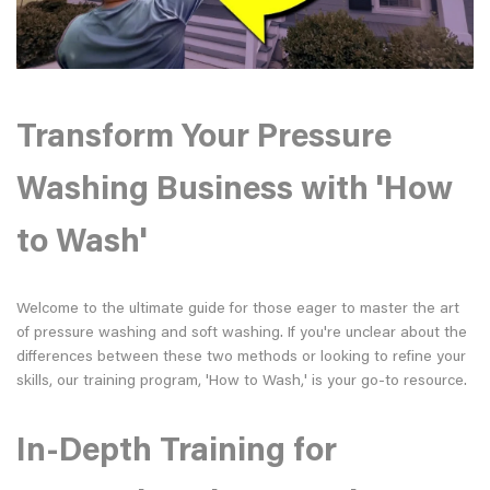
Transform Your Pressure
Washing Business with 'How
to Wash'
Welcome to the ultimate guide for those eager to master the art
of pressure washing and soft washing. If you're unclear about the
differences between these two methods or looking to refine your
skills, our training program, 'How to Wash,' is your go-to resource.
In-Depth Training for