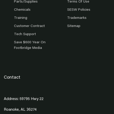
Parts/Supplies
Terms Of Use
Chemicals
SESW Policies
Training
Trademarks
Customer Contract
Sitemap
Tech Support
Save $600 Year On
Footbridge Media
Contact
Address: 59795 Hwy 22
Roanoke, AL 36274