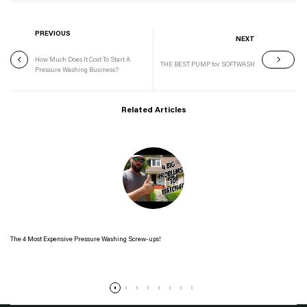
PREVIOUS
NEXT
How Much Does It Cost To Start A
THE BEST PUMP for SOFTWASH
Pressure Washing Business?
Related Articles
The 4 Most Expensive Pressure Washing Screw-ups!
Read more