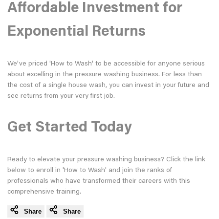
Affordable Investment for
Exponential Returns
We've priced 'How to Wash' to be accessible for anyone serious
about excelling in the pressure washing business. For less than
the cost of a single house wash, you can invest in your future and
see returns from your very first job.
Get Started Today
Ready to elevate your pressure washing business? Click the link
below to enroll in 'How to Wash' and join the ranks of
professionals who have transformed their careers with this
comprehensive training.
Share
Share