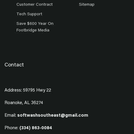
Customer Contract
Sitemap
Tech Support
Save $600 Year On
Footbridge Media
Contact
Address: 59795 Hwy 22
Roanoke, AL 36274
Email:
softwashsoutheast@gmail.com
Phone:
(334) 863-0084