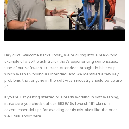
Hey guys, welcome back! Today, we’re diving into a real-world
example of a soft wash trailer that’s experiencing some issues.
One of our Softwash 101 class attendees brought in his setup,
which wasn’t working as intended, and we identified a few key
problems that anyone in the soft wash industry should be aware
of.
If you're just getting started or already working in soft washing,
make sure you check out our
SESW Softwash 101 class
—it
covers essential tips for avoiding costly mistakes like the ones
we’ll talk about here.