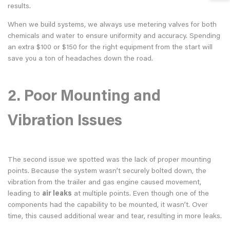
results.
When we build systems, we always use metering valves for both
chemicals and water to ensure uniformity and accuracy. Spending
an extra $100 or $150 for the right equipment from the start will
save you a ton of headaches down the road.
2.
Poor Mounting and
Vibration Issues
The second issue we spotted was the lack of proper mounting
points. Because the system wasn’t securely bolted down, the
vibration from the trailer and gas engine caused movement,
leading to
air leaks
at multiple points. Even though one of the
components had the capability to be mounted, it wasn’t. Over
time, this caused additional wear and tear, resulting in more leaks.