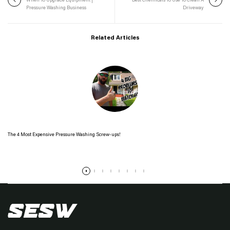
When To Upgrade Equipment |
Best Chemicals To Use To Clean A
Pressure Washing Business
Driveway
Related Articles
The 4 Most Expensive Pressure Washing Screw-ups!
Read more