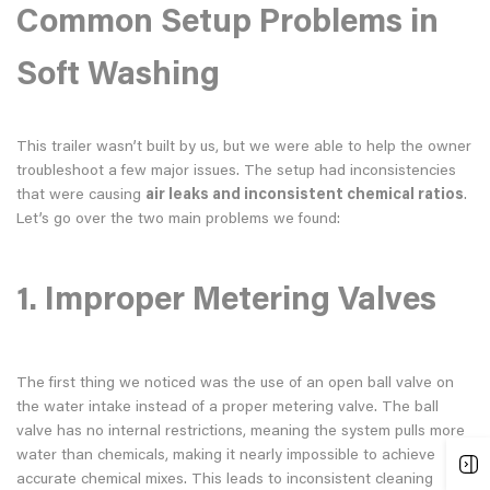
Common Setup Problems in
Soft Washing
This trailer wasn’t built by us, but we were able to help the owner
troubleshoot a few major issues. The setup had inconsistencies
that were causing
air leaks and inconsistent chemical ratios
.
Let’s go over the two main problems we found:
1.
Improper Metering Valves
The first thing we noticed was the use of an open ball valve on
the water intake instead of a proper metering valve. The ball
valve has no internal restrictions, meaning the system pulls more
water than chemicals, making it nearly impossible to achieve
accurate chemical mixes. This leads to inconsistent cleaning