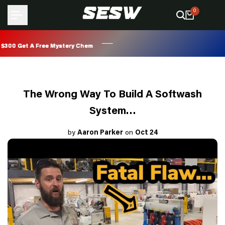
Skip
0
to
content
0 Get A Free Mystery Chem
0 Get A Free Mystery Chem
0 Get A Free Mystery Chem
0 Get A Free Mystery Chem
The Wrong Way To Build A Softwash
System…
by
Aaron Parker
on
Oct 24