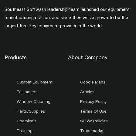
Southeast Softwash leadership team launched our equipment
manufacturing division, and since then we’ve grown to be the
largest turn-key equipment provider in the world.
Products
About Company
Custom Equipment
Google Maps
Equipment
Articles
Window Cleaning
Privacy Policy
Parts/Supplies
Terms Of Use
Chemicals
SESW Policies
Training
Trademarks