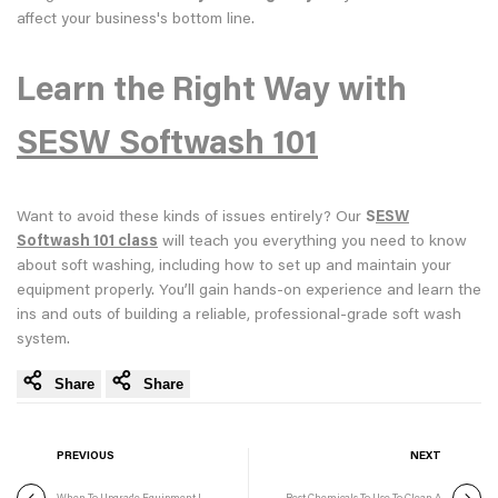
affect your business's bottom line.
Learn the Right Way with
SESW Softwash 101
Want to avoid these kinds of issues entirely? Our
S
ESW
Softwash 101 class
will teach you everything you need to know
about soft washing, including how to set up and maintain your
equipment properly. You’ll gain hands-on experience and learn the
ins and outs of building a reliable, professional-grade soft wash
system.
Share
Share
PREVIOUS
NEXT