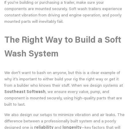
If you’re building or purchasing a trailer, make sure your
components are mounted securely. Soft wash trailers experience
constant vibration from driving and engine operation, and poorly
mounted parts will inevitably fail.
The Right Way to Build a Soft
Wash System
We don’t want to bash on anyone, but this is a clear example of
why it’s important to either build your rig the right way or get it
from a builder who knows their stuff. When we design systems at
Southeast Softwash
, we ensure every valve, pump, and
component is mounted securely, using high-quality parts that are
built to last.
We also design our setups to minimize vibration and air leaks. The
difference between a professionally built system and a poorly
designed one is
reliability
and
longevity
—key factors that will