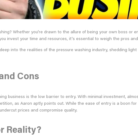
shing? Whether you're drawn to the allure of being your own boss or ent
u invest your time and resources, it's essential to weigh the pros and 
p into the realities of the pressure washing industry, shedding light 
s and Cons
ing business is the low barrier to entry. With minimal investment, al
tition, as Aaron aptly points out. While the ease of entry is a boon for
ndercut prices and compromise quality.
r Reality?