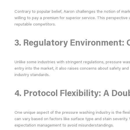
Contrary to popular belief, Aaron challenges the notion of mar
willing to pay a premium for superior service. This perspectiv
reputable competitors.
3. Regulatory Environment: 
Unlike some industries with stringent regulations, pressure was
entry into the market, it also raises concerns about safety and
industry standards.
4. Protocol Flexibility: A D
One unique aspect of the pressure washing industry is the flexi
can vary based on factors like surface type and stain severity. 
expectation management to avoid misunderstandings.