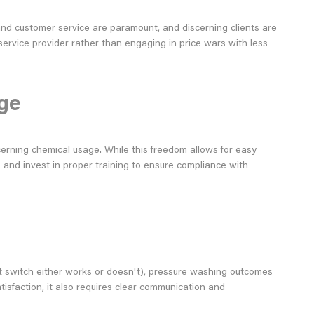
 and customer service are paramount, and discerning clients are
service provider rather than engaging in price wars with less
ge
cerning chemical usage. While this freedom allows for easy
s and invest in proper training to ensure compliance with
ight switch either works or doesn't), pressure washing outcomes
atisfaction, it also requires clear communication and