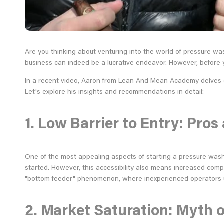
Are you thinking about venturing into the world of pressure wa
business can indeed be a lucrative endeavor. However, before yo
In a recent video, Aaron from Lean And Mean Academy delves dee
Let's explore his insights and recommendations in detail:
1. Low Barrier to Entry: Pro
One of the most appealing aspects of starting a pressure wash
started. However, this accessibility also means increased compe
"bottom feeder" phenomenon, where inexperienced operators u
2. Market Saturation: Myth o