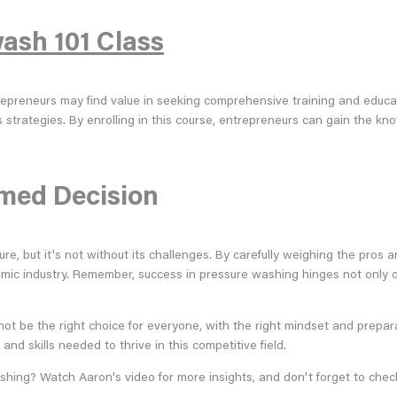
ash 101 Class
ntrepreneurs may find value in seeking comprehensive training and educ
s strategies. By enrolling in this course, entrepreneurs can gain the 
rmed Decision
, but it's not without its challenges. By carefully weighing the pros an
amic industry. Remember, success in pressure washing hinges not only 
ot be the right choice for everyone, with the right mindset and preparat
nd skills needed to thrive in this competitive field.
shing? Watch Aaron's video for more insights, and don't forget to chec