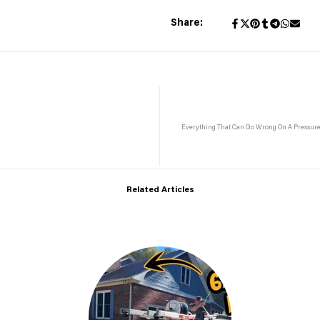
Share:
Everything That Can Go Wrong On A Pressur
Related Articles