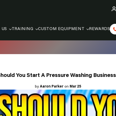
 US
TRAINING
CUSTOM EQUIPMENT
REWARDS
hould You Start A Pressure Washing Busines
by
Aaron Parker
on
Mar 25