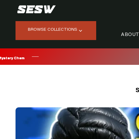
Skip
to
content
BROWSE COLLECTIONS
ABOUT
S