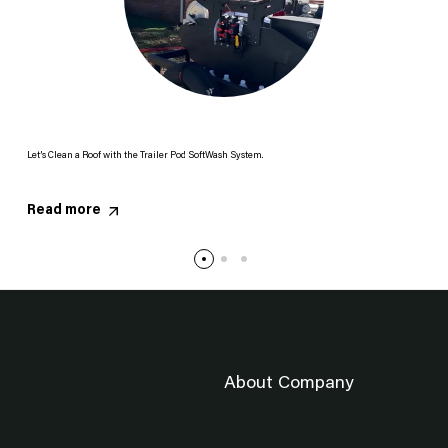
Let’s Clean a Roof with the Trailer Pod SoftWash System.
Read more
About Company