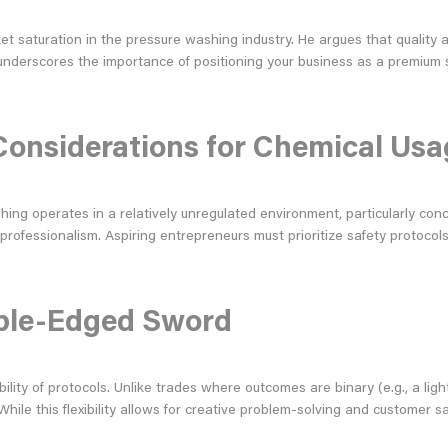
ket saturation in the pressure washing industry. He argues that quality
e underscores the importance of positioning your business as a premium 
Considerations for Chemical Usa
hing operates in a relatively unregulated environment, particularly con
 professionalism. Aspiring entrepreneurs must prioritize safety protocol
ouble-Edged Sword
bility of protocols. Unlike trades where outcomes are binary (e.g., a l
While this flexibility allows for creative problem-solving and customer s