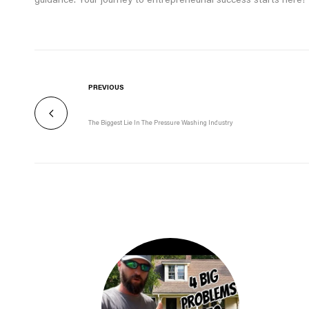
guidance. Your journey to entrepreneurial success starts here!
PREVIOUS
The Biggest Lie In The Pressure Washing Industry