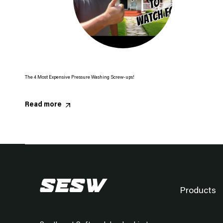
The 4 Most Expensive Pressure Washing Screw-ups!
Read more
Products