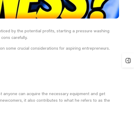
iced by the potential profits, starting a pressure washing
cons carefully.
on some crucial considerations for aspiring entrepreneurs.
most anyone can acquire the necessary equipment and get
 newcomers, it also contributes to what he refers to as the