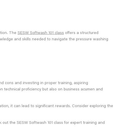
ation. The
SESW Softwash 101 class
offers a structured
knowledge and skills needed to navigate the pressure washing
d cons and investing in proper training, aspiring
on technical proficiency but also on business acumen and
ion, it can lead to significant rewards. Consider exploring the
k out the SESW Softwash 101 class for expert training and