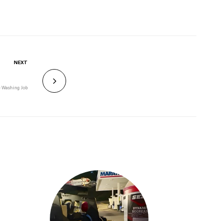
NEXT
e Washing Job