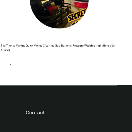
The Trick to Making Quick Money Cleaning Gas Stations. (Pressure Washing night time side
The 
hustle)
Re
Read more
Contact