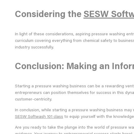
Considering the
SESW Softw
In light of these considerations, aspiring pressure washing e
curriculum covering everything from chemical safety to busines
industry successfully.
Conclusion: Making an Info
Starting a pressure washing business can be a rewarding venture
entrepreneurs can position themselves for success in this dyn
customer-centricity.
In conclusion, while starting a pressure washing business may n
SESW Softwash 101 class
to equip yourself with the knowledge a
Are you ready to take the plunge into the world of pressure wa