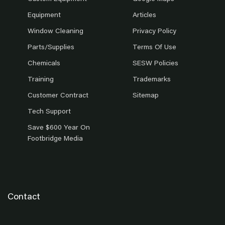
Equipment
Articles
Window Cleaning
Privacy Policy
Parts/Supplies
Terms Of Use
Chemicals
SESW Policies
Training
Trademarks
Customer Contract
Sitemap
Tech Support
Save $600 Year On
Footbridge Media
Contact