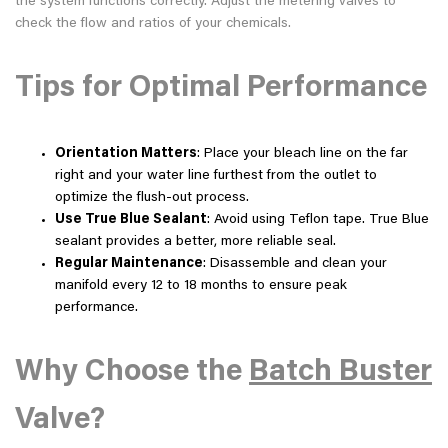
the system functions correctly. Adjust the metering valves to
check the flow and ratios of your chemicals.
Tips for Optimal Performance
Orientation Matters
: Place your bleach line on the far
right and your water line furthest from the outlet to
optimize the flush-out process.
Use True Blue Sealant
: Avoid using Teflon tape. True Blue
sealant provides a better, more reliable seal.
Regular Maintenance
: Disassemble and clean your
manifold every 12 to 18 months to ensure peak
performance.
Why Choose the
Batch Buster
Valve?