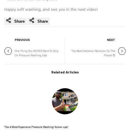
Happy soft washing, and see you in the next video!
Share
Share
PREVIOUS
NEXT
One Thing You NEVER Want To Skip
The Best Oxidation Remover On The
On Pressure Washing Jobs
Planet 🌎
Related Articles
The 4 Most Expensive Pressure Washing Screw-ups!