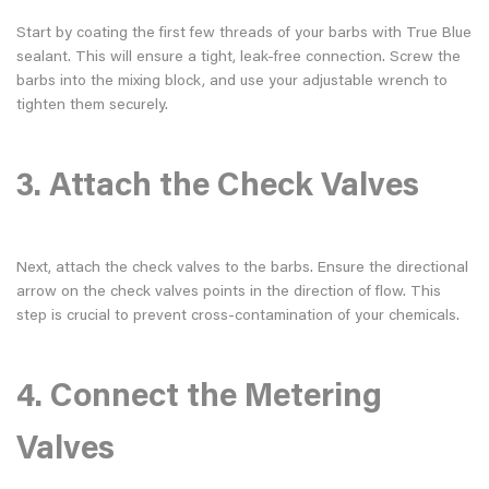
Start by coating the first few threads of your barbs with True Blue
sealant. This will ensure a tight, leak-free connection. Screw the
barbs into the mixing block, and use your adjustable wrench to
tighten them securely.
3. Attach the Check Valves
Next, attach the check valves to the barbs. Ensure the directional
arrow on the check valves points in the direction of flow. This
step is crucial to prevent cross-contamination of your chemicals.
4. Connect the Metering
Valves