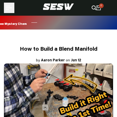
Skip
0
to
content
Mystery Chem
Mystery Chem
Mystery Chem
Mystery Chem
How to Build a Blend Manifold
by
Aaron Parker
on
Jun 12