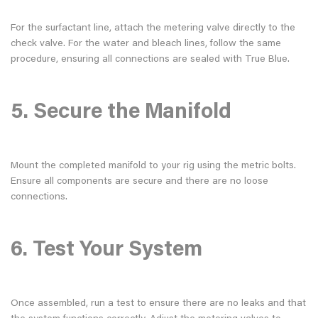
For the surfactant line, attach the metering valve directly to the
check valve. For the water and bleach lines, follow the same
procedure, ensuring all connections are sealed with True Blue.
5. Secure the Manifold
Mount the completed manifold to your rig using the metric bolts.
Ensure all components are secure and there are no loose
connections.
6. Test Your System
Once assembled, run a test to ensure there are no leaks and that