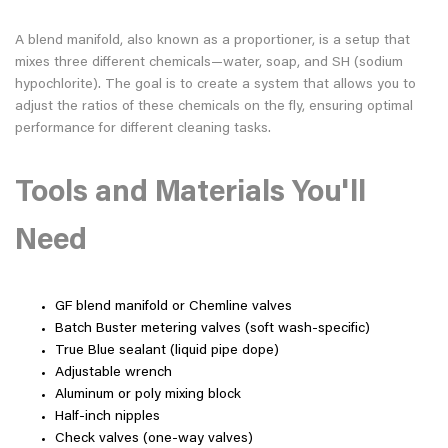
A blend manifold, also known as a proportioner, is a setup that
mixes three different chemicals—water, soap, and SH (sodium
hypochlorite). The goal is to create a system that allows you to
adjust the ratios of these chemicals on the fly, ensuring optimal
performance for different cleaning tasks.
Tools and Materials You'll
Need
GF blend manifold or Chemline valves
Batch Buster metering valves (soft wash-specific)
True Blue sealant (liquid pipe dope)
Adjustable wrench
Aluminum or poly mixing block
Half-inch nipples
Check valves (one-way valves)