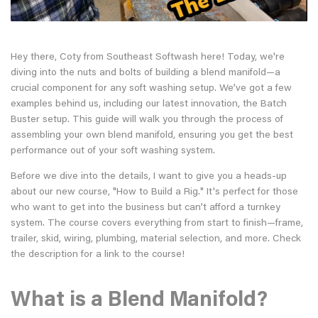
Hey there, Coty from Southeast Softwash here! Today, we're
diving into the nuts and bolts of building a blend manifold—a
crucial component for any soft washing setup. We’ve got a few
examples behind us, including our latest innovation, the Batch
Buster setup. This guide will walk you through the process of
assembling your own blend manifold, ensuring you get the best
performance out of your soft washing system.
Before we dive into the details, I want to give you a heads-up
about our new course, "How to Build a Rig." It's perfect for those
who want to get into the business but can’t afford a turnkey
system. The course covers everything from start to finish—frame,
trailer, skid, wiring, plumbing, material selection, and more. Check
the description for a link to the course!
What is a Blend Manifold?