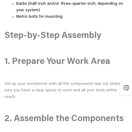
Barbs (half-inch and/or three-quarter-inch, depending on
your system)
Metric bolts for mounting
Step-by-Step Assembly
1. Prepare Your Work Area
Set up your workbench with all the components laid out. Make
sure you have a clear space to work and all your tools within
reach.
2. Assemble the Components