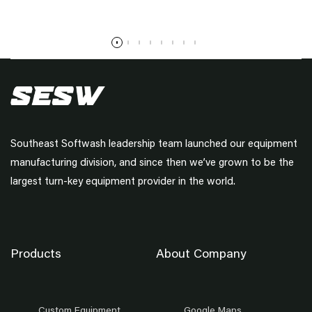
Read more
Southeast Softwash leadership team launched our equipment
manufacturing division, and since then we’ve grown to be the
largest turn-key equipment provider in the world.
Products
About Company
Custom Equipment
Google Maps