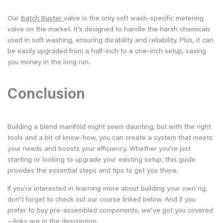
Our
Batch Buster
valve is the only soft wash-specific metering
valve on the market. It’s designed to handle the harsh chemicals
used in soft washing, ensuring durability and reliability. Plus, it can
be easily upgraded from a half-inch to a one-inch setup, saving
you money in the long run.
Conclusion
Building a blend manifold might seem daunting, but with the right
tools and a bit of know-how, you can create a system that meets
your needs and boosts your efficiency. Whether you're just
starting or looking to upgrade your existing setup, this guide
provides the essential steps and tips to get you there.
If you're interested in learning more about building your own rig,
don't forget to check out our course linked below. And if you
prefer to buy pre-assembled components, we've got you covered
—links are in the description.