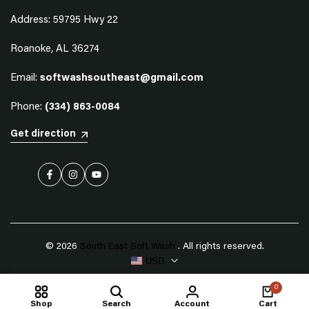
Address: 59795 Hwy 22
Roanoke, AL 36274
Email:
softwashsoutheast@gmail.com
Phone:
(334) 863-0084
Get direction
Facebook
Instagram
YouTube
© 2026
South East Soft Wash
. All rights reserved.
USD
0
Shop
Search
Account
Cart